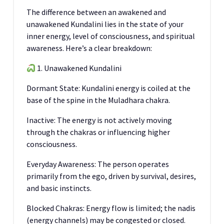
The difference between an awakened and
unawakened Kundalini lies in the state of your
inner energy, level of consciousness, and spiritual
awareness. Here’s a clear breakdown:
1. Unawakened Kundalini
Dormant State: Kundalini energy is coiled at the
base of the spine in the Muladhara chakra.
Inactive: The energy is not actively moving
through the chakras or influencing higher
consciousness.
Everyday Awareness: The person operates
primarily from the ego, driven by survival, desires,
and basic instincts.
Blocked Chakras: Energy flow is limited; the nadis
(energy channels) may be congested or closed.