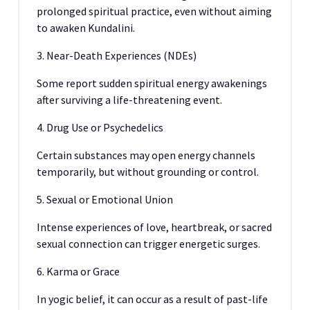
prolonged spiritual practice, even without aiming
to awaken Kundalini.
3. Near-Death Experiences (NDEs)
Some report sudden spiritual energy awakenings
after surviving a life-threatening event.
4. Drug Use or Psychedelics
Certain substances may open energy channels
temporarily, but without grounding or control.
5. Sexual or Emotional Union
Intense experiences of love, heartbreak, or sacred
sexual connection can trigger energetic surges.
6. Karma or Grace
In yogic belief, it can occur as a result of past-life