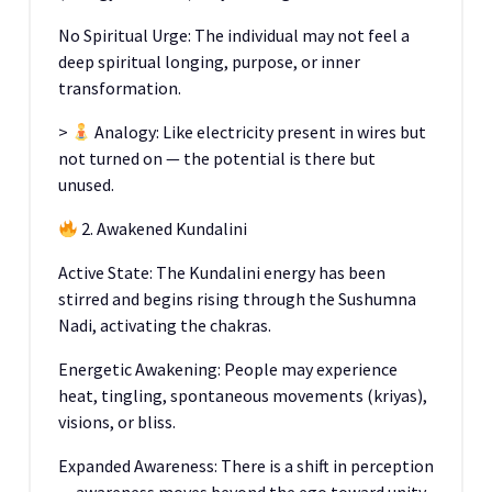
No Spiritual Urge: The individual may not feel a
deep spiritual longing, purpose, or inner
transformation.
>
Analogy: Like electricity present in wires but
not turned on — the potential is there but
unused.
2. Awakened Kundalini
Active State: The Kundalini energy has been
stirred and begins rising through the Sushumna
Nadi, activating the chakras.
Energetic Awakening: People may experience
heat, tingling, spontaneous movements (kriyas),
visions, or bliss.
Expanded Awareness: There is a shift in perception