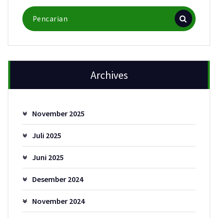
Pencarian
untuk:
Archives
November 2025
Juli 2025
Juni 2025
Desember 2024
November 2024