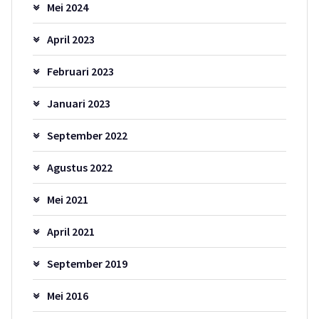
Mei 2024
April 2023
Februari 2023
Januari 2023
September 2022
Agustus 2022
Mei 2021
April 2021
September 2019
Mei 2016