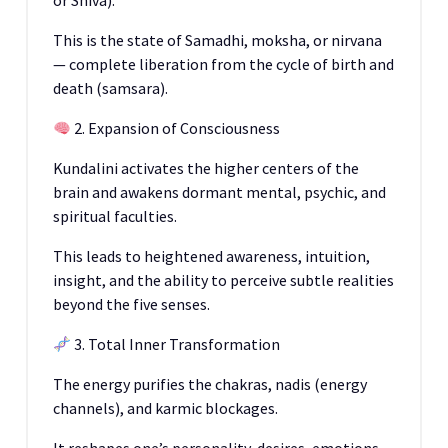
or Shiva).
This is the state of Samadhi, moksha, or nirvana
— complete liberation from the cycle of birth and
death (samsara).
2. Expansion of Consciousness
Kundalini activates the higher centers of the
brain and awakens dormant mental, psychic, and
spiritual faculties.
This leads to heightened awareness, intuition,
insight, and the ability to perceive subtle realities
beyond the five senses.
3. Total Inner Transformation
The energy purifies the chakras, nadis (energy
channels), and karmic blockages.