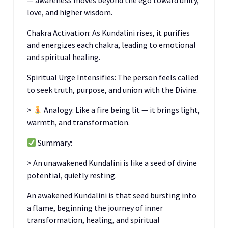
— awareness moves beyond the ego toward unity,
love, and higher wisdom.
Chakra Activation: As Kundalini rises, it purifies
and energizes each chakra, leading to emotional
and spiritual healing.
Spiritual Urge Intensifies: The person feels called
to seek truth, purpose, and union with the Divine.
>
Analogy: Like a fire being lit — it brings light,
warmth, and transformation.
Summary:
> An unawakened Kundalini is like a seed of divine
potential, quietly resting.
An awakened Kundalini is that seed bursting into
a flame, beginning the journey of inner
transformation, healing, and spiritual