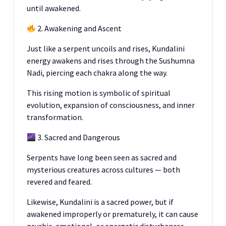
until awakened.
2. Awakening and Ascent
Just like a serpent uncoils and rises, Kundalini
energy awakens and rises through the Sushumna
Nadi, piercing each chakra along the way.
This rising motion is symbolic of spiritual
evolution, expansion of consciousness, and inner
transformation.
3. Sacred and Dangerous
Serpents have long been seen as sacred and
mysterious creatures across cultures — both
revered and feared.
Likewise, Kundalini is a sacred power, but if
awakened improperly or prematurely, it can cause