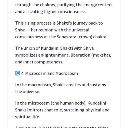
through the chakras, purifying the energy centers
and activating higher consciousness.
This rising process is Shakti’s journey back to
Shiva — her reunion with the universal
consciousness at the Sahasrara (crown) chakra.
The union of Kundalini Shakti with Shiva
symbolizes enlightenment, liberation (moksha),
and inner completeness.
4. Microcosm and Macrocosm
In the macrocosm, Shakti creates and sustains
the universe.
In the microcosm (the human body), Kundalini
Shakti mirrors that role, sustaining physical and
spiritual life.