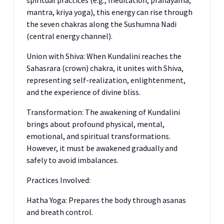
spiritual practices (e.g., meditation, pranayama,
mantra, kriya yoga), this energy can rise through
the seven chakras along the Sushumna Nadi
(central energy channel).
Union with Shiva: When Kundalini reaches the
Sahasrara (crown) chakra, it unites with Shiva,
representing self-realization, enlightenment,
and the experience of divine bliss.
Transformation: The awakening of Kundalini
brings about profound physical, mental,
emotional, and spiritual transformations.
However, it must be awakened gradually and
safely to avoid imbalances.
Practices Involved:
Hatha Yoga: Prepares the body through asanas
and breath control.