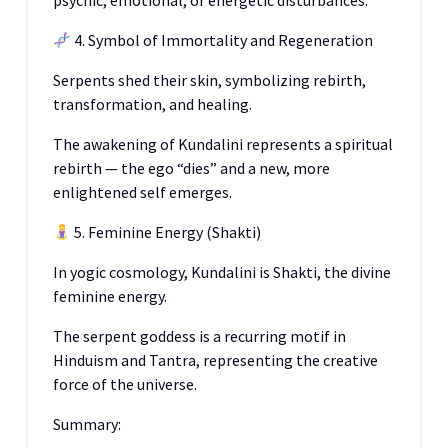
psychic, emotional, or energetic disturbances.
4. Symbol of Immortality and Regeneration
Serpents shed their skin, symbolizing rebirth,
transformation, and healing.
The awakening of Kundalini represents a spiritual
rebirth — the ego “dies” and a new, more
enlightened self emerges.
5. Feminine Energy (Shakti)
In yogic cosmology, Kundalini is Shakti, the divine
feminine energy.
The serpent goddess is a recurring motif in
Hinduism and Tantra, representing the creative
force of the universe.
Summary: