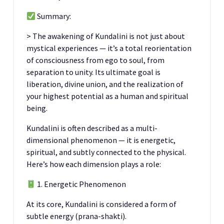
Summary:
> The awakening of Kundalini is not just about
mystical experiences — it’s a total reorientation
of consciousness from ego to soul, from
separation to unity. Its ultimate goal is
liberation, divine union, and the realization of
your highest potential as a human and spiritual
being.
Kundalini is often described as a multi-
dimensional phenomenon — it is energetic,
spiritual, and subtly connected to the physical.
Here’s how each dimension plays a role:
1. Energetic Phenomenon
At its core, Kundalini is considered a form of
subtle energy (prana-shakti).