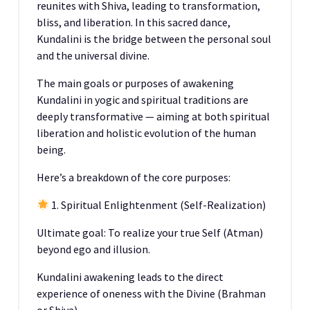
reunites with Shiva, leading to transformation,
bliss, and liberation. In this sacred dance,
Kundalini is the bridge between the personal soul
and the universal divine.
The main goals or purposes of awakening
Kundalini in yogic and spiritual traditions are
deeply transformative — aiming at both spiritual
liberation and holistic evolution of the human
being.
Here’s a breakdown of the core purposes:
1. Spiritual Enlightenment (Self-Realization)
Ultimate goal: To realize your true Self (Atman)
beyond ego and illusion.
Kundalini awakening leads to the direct
experience of oneness with the Divine (Brahman