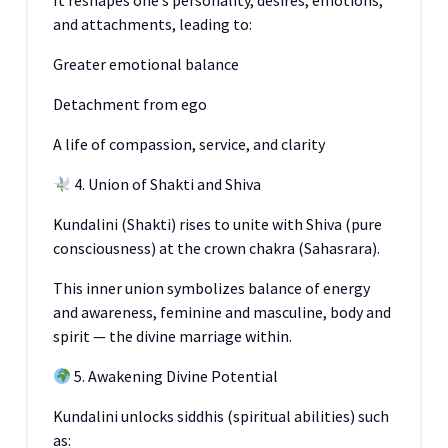
It reshapes one’s personality, desires, emotions,
and attachments, leading to:
Greater emotional balance
Detachment from ego
A life of compassion, service, and clarity
4. Union of Shakti and Shiva
Kundalini (Shakti) rises to unite with Shiva (pure
consciousness) at the crown chakra (Sahasrara).
This inner union symbolizes balance of energy
and awareness, feminine and masculine, body and
spirit — the divine marriage within.
5. Awakening Divine Potential
Kundalini unlocks siddhis (spiritual abilities) such
as: