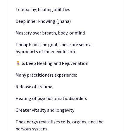
Telepathy, healing abilities
Deep inner knowing (jnana)
Mastery over breath, body, or mind
Though not the goal, these are seen as
byproducts of inner evolution.
6. Deep Healing and Rejuvenation
Many practitioners experience:
Release of trauma
Healing of psychosomatic disorders
Greater vitality and longevity
The energy revitalizes cells, organs, and the
nervous system.