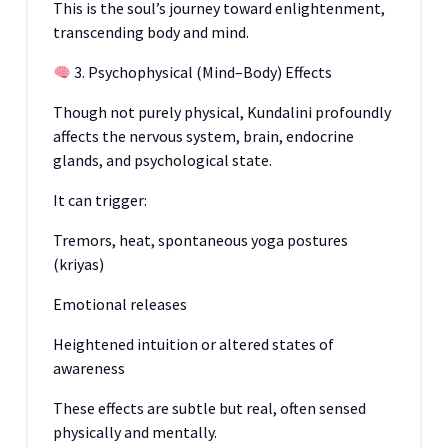
This is the soul’s journey toward enlightenment,
transcending body and mind.
3. Psychophysical (Mind–Body) Effects
Though not purely physical, Kundalini profoundly
affects the nervous system, brain, endocrine
glands, and psychological state.
It can trigger:
Tremors, heat, spontaneous yoga postures
(kriyas)
Emotional releases
Heightened intuition or altered states of
awareness
These effects are subtle but real, often sensed
physically and mentally.