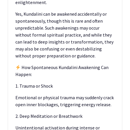
enlightenment.
Yes, Kundalini can be awakened accidentally or
spontaneously, though this is rare and often
unpredictable. Such awakenings may occur
without formal spiritual practice, and while they
can lead to deep insights or transformation, they
may also be confusing or even destabilizing
without proper preparation or guidance.
How Spontaneous Kundalini Awakening Can
Happen:
1. Trauma or Shock
Emotional or physical trauma may suddenly crack
open inner blockages, triggering energy release.
2. Deep Meditation or Breathwork
Unintentional activation during intense or