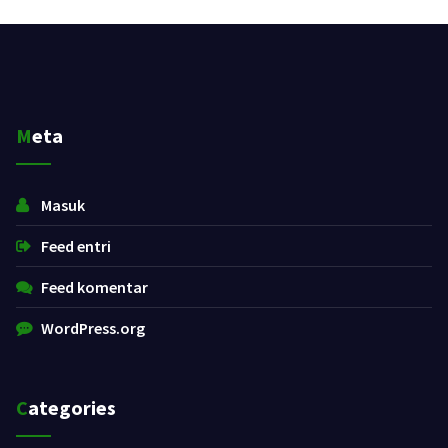
Meta
Masuk
Feed entri
Feed komentar
WordPress.org
Categories