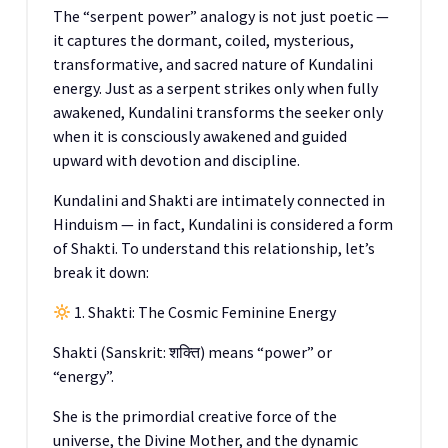
The “serpent power” analogy is not just poetic —
it captures the dormant, coiled, mysterious,
transformative, and sacred nature of Kundalini
energy. Just as a serpent strikes only when fully
awakened, Kundalini transforms the seeker only
when it is consciously awakened and guided
upward with devotion and discipline.
Kundalini and Shakti are intimately connected in
Hinduism — in fact, Kundalini is considered a form
of Shakti. To understand this relationship, let’s
break it down:
1. Shakti: The Cosmic Feminine Energy
Shakti (Sanskrit: शक्ति) means “power” or
“energy”.
She is the primordial creative force of the
universe, the Divine Mother, and the dynamic