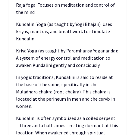
Raja Yoga: Focuses on meditation and control of
the mind.
Kundalini Yoga (as taught by Yogi Bhajan): Uses
kriyas, mantras, and breathwork to stimulate
Kundalini.
Kriya Yoga (as taught by Paramhansa Yogananda):
A system of energy control and meditation to
awaken Kundalini gently and consciously.
In yogic traditions, Kundalini is said to reside at
the base of the spine, specifically in the
Muladhara chakra (root chakra). This chakra is
located at the perineum in men and the cervix in
women.
Kundalini is often symbolized as a coiled serpent
—three and a half times—resting dormant at this
location. When awakened through spiritual