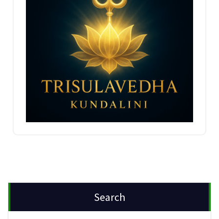
Search