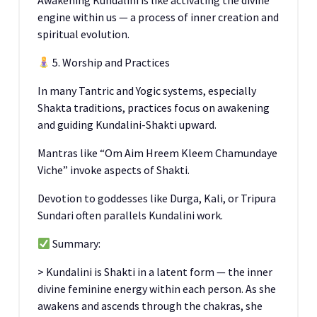
Awakening Kundalini is like activating the divine
engine within us — a process of inner creation and
spiritual evolution.
5. Worship and Practices
In many Tantric and Yogic systems, especially
Shakta traditions, practices focus on awakening
and guiding Kundalini-Shakti upward.
Mantras like “Om Aim Hreem Kleem Chamundaye
Viche” invoke aspects of Shakti.
Devotion to goddesses like Durga, Kali, or Tripura
Sundari often parallels Kundalini work.
Summary:
> Kundalini is Shakti in a latent form — the inner
divine feminine energy within each person. As she
awakens and ascends through the chakras, she