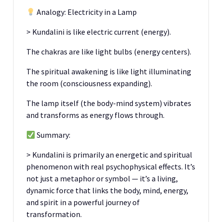
Analogy: Electricity in a Lamp
> Kundalini is like electric current (energy).
The chakras are like light bulbs (energy centers).
The spiritual awakening is like light illuminating
the room (consciousness expanding).
The lamp itself (the body-mind system) vibrates
and transforms as energy flows through.
Summary:
> Kundalini is primarily an energetic and spiritual
phenomenon with real psychophysical effects. It’s
not just a metaphor or symbol — it’s a living,
dynamic force that links the body, mind, energy,
and spirit in a powerful journey of
transformation.