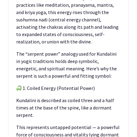
practices like meditation, pranayama, mantra,
and kriya yoga, this energy rises through the
sushumna nadi (central energy channel),
activating the chakras along its path and leading
to expanded states of consciousness, self-
realization, or union with the divine.
The “serpent power” analogy used for Kundalini
in yogic traditions holds deep symbolic,
energetic, and spiritual meaning. Here’s why the
serpent is such a powerful and fitting symbol:
1. Coiled Energy (Potential Power)
Kundalini is described as coiled three and a half
times at the base of the spine, like a dormant
serpent.
This represents untapped potential — a powerful
force of consciousness and vitality lying dormant