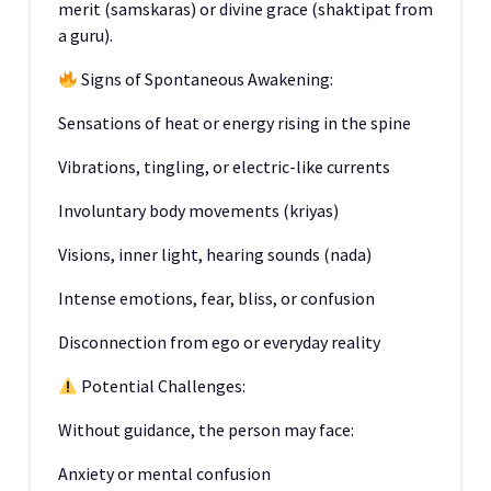
merit (samskaras) or divine grace (shaktipat from
a guru).
Signs of Spontaneous Awakening:
Sensations of heat or energy rising in the spine
Vibrations, tingling, or electric-like currents
Involuntary body movements (kriyas)
Visions, inner light, hearing sounds (nada)
Intense emotions, fear, bliss, or confusion
Disconnection from ego or everyday reality
Potential Challenges:
Without guidance, the person may face:
Anxiety or mental confusion