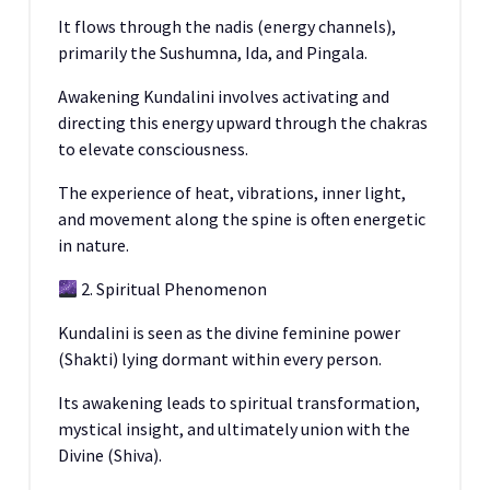
It flows through the nadis (energy channels),
primarily the Sushumna, Ida, and Pingala.
Awakening Kundalini involves activating and
directing this energy upward through the chakras
to elevate consciousness.
The experience of heat, vibrations, inner light,
and movement along the spine is often energetic
in nature.
2. Spiritual Phenomenon
Kundalini is seen as the divine feminine power
(Shakti) lying dormant within every person.
Its awakening leads to spiritual transformation,
mystical insight, and ultimately union with the
Divine (Shiva).