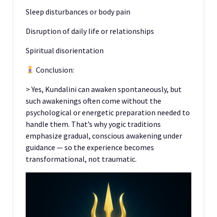
Sleep disturbances or body pain
Disruption of daily life or relationships
Spiritual disorientation
Conclusion:
> Yes, Kundalini can awaken spontaneously, but
such awakenings often come without the
psychological or energetic preparation needed to
handle them. That’s why yogic traditions
emphasize gradual, conscious awakening under
guidance — so the experience becomes
transformational, not traumatic.