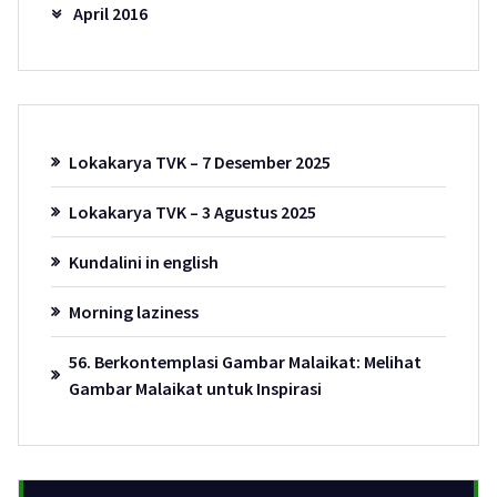
April 2016
Lokakarya TVK – 7 Desember 2025
Lokakarya TVK – 3 Agustus 2025
Kundalini in english
Morning laziness
56. Berkontemplasi Gambar Malaikat: Melihat
Gambar Malaikat untuk Inspirasi