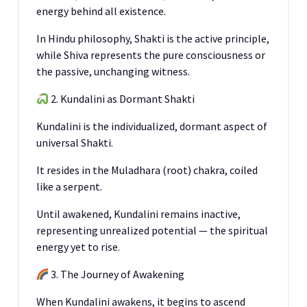
energy behind all existence.
In Hindu philosophy, Shakti is the active principle,
while Shiva represents the pure consciousness or
the passive, unchanging witness.
2. Kundalini as Dormant Shakti
Kundalini is the individualized, dormant aspect of
universal Shakti.
It resides in the Muladhara (root) chakra, coiled
like a serpent.
Until awakened, Kundalini remains inactive,
representing unrealized potential — the spiritual
energy yet to rise.
3. The Journey of Awakening
When Kundalini awakens, it begins to ascend