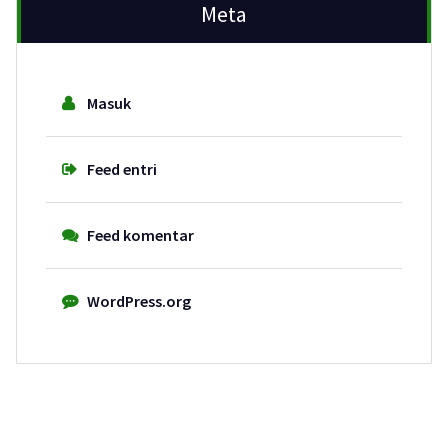
Meta
Masuk
Feed entri
Feed komentar
WordPress.org