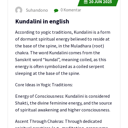
20
JUN 2025
Suhandono
0 Komentar
Kundalini in english
According to yogic traditions, Kundalini is a form
of dormant spiritual energy believed to reside at
the base of the spine, in the Muladhara (root)
chakra. The word Kundalini comes from the
Sanskrit word “kundal”, meaning coiled, as this
energy is often symbolized as a coiled serpent
sleeping at the base of the spine.
Core Ideas in Yogic Traditions:
Energy of Consciousness: Kundalini is considered
Shakti, the divine feminine energy, and the source
of spiritual awakening and higher consciousness.
Ascent Through Chakras: Through dedicated